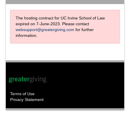
The hosting contract for UC Irvine School of Law
expired on 7-June-2023. Please contact
websupport@greatergiving.com
for further
information.
Terms of Use
Privacy Statement