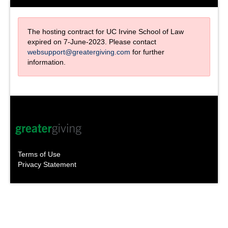
The hosting contract for UC Irvine School of Law
expired on 7-June-2023. Please contact
websupport@greatergiving.com
for further
information.
Terms of Use
Privacy Statement